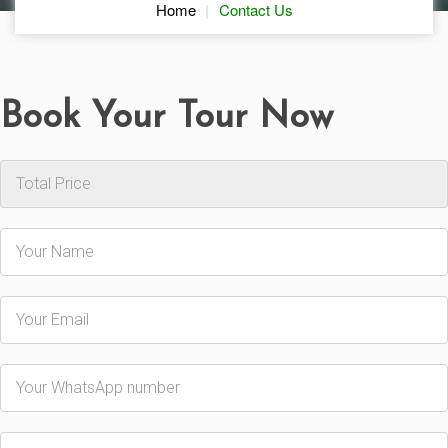
Home
Contact Us
Book Your Tour Now