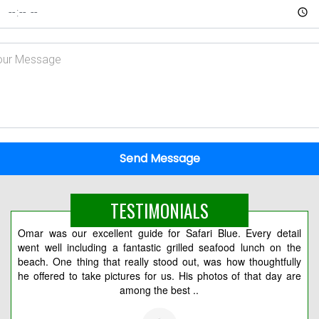
Send Message
TESTIMONIALS
Omar was our excellent guide for Safari Blue. Every detail
Вс
went well including a fantastic grilled seafood lunch on the
2 
beach. One thing that really stood out, was how thoughtfully
мо
he offered to take pictures for us. His photos of that day are
among the best ..