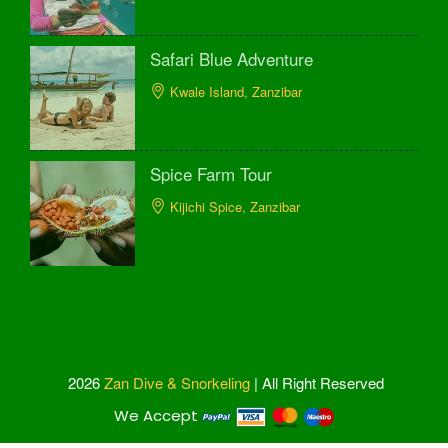
Safari Blue Adventure
Kwale Island, Zanzibar
Spice Farm Tour
Kijichi Spice, Zanzibar
2026
Zan Dive & Snorkeling
| All Right Reserved
We Accept