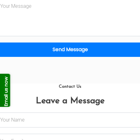
Send Message
Email us now
Contact Us
Leave a Message