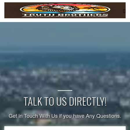
TALK TO US DIRECTLY!
Get in Touch With Us if you have Any Questions.