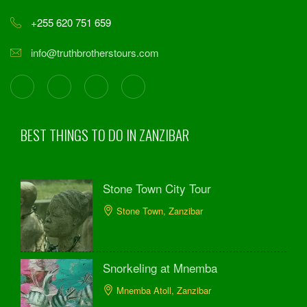
+255 620 751 659
info@truthbrotherstours.com
BEST THINGS TO DO IN ZANZIBAR
Stone Town City Tour
Stone Town, Zanzibar
Snorkeling at Mnemba
Mnemba Atoll, Zanzibar