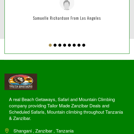
Samuelle Richardson From Los Angeles
A real Beach Getaways, Safari and Mountain Climbing
company providing Tailor Made Zanzibar Deals and
Scheduled Safaris, Mountain climbing throughout Tanzania
& Zanzibar.
Shangani , Zanzibar , Tanzania