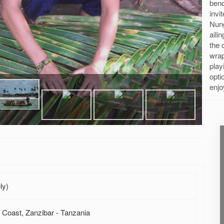
ben
invi
Nun
aili
the 
wrap
play
opti
enjo
ly)
 Coast, Zanzibar - Tanzania