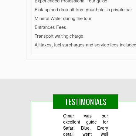
Experienced Professional Tour guide
Pick-up and drop-off from your hotel in private car
Mineral Water during the tour
Entrances Fees
Transport waiting charge
All taxes, fuel surcharges and service fees include
TESTIMONIALS
Omar was our
Все
excellent guide for
Реко
Safari Blue. Every
Ибраг
detail went well
ездил