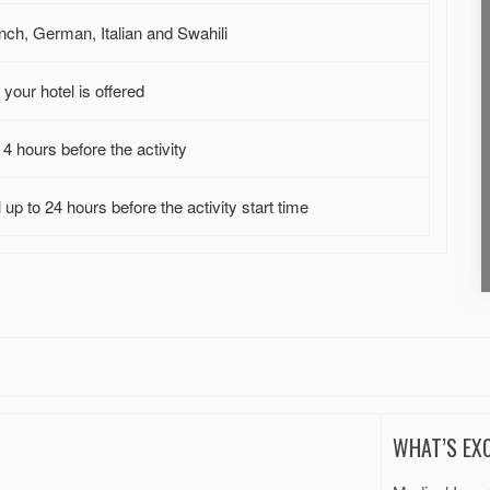
nch, German, Italian and Swahili
your hotel is offered
4 hours before the activity
up to 24 hours before the activity start time
WHAT’S EX