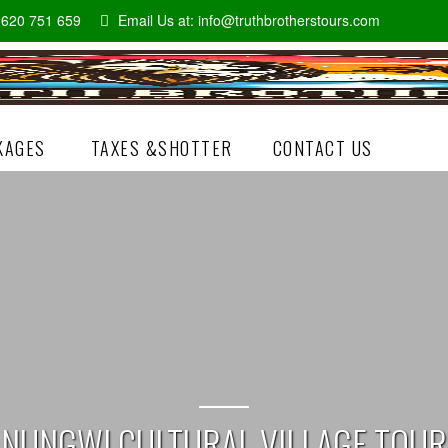
5 620 751 659
Email Us at:
info@truthbrotherstours.com
KAGES
TAXES &SHOTTER
CONTACT US
NUNGWI CULTURAL VILLAGE TOUR