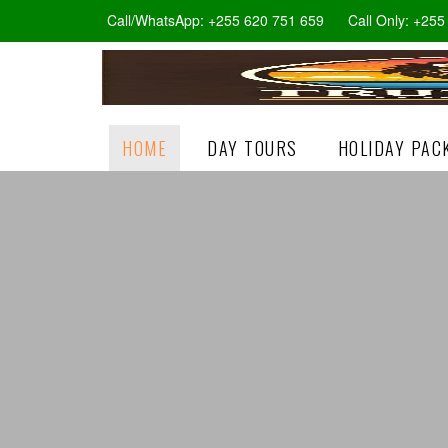
Call/WhatsApp: +255 620 751 659
Call Only: +25
HOME
DAY TOURS
HOLIDAY PAC