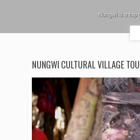
Nungwi is a top 
NUNGWI CULTURAL VILLAGE TO