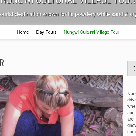
tourist destination known for its powdery white sand & cry
Home
Day Tours
Nungwi Cultural Village Tour
UR
D
Nung
dri
whe
auct
are 
dhow
sam