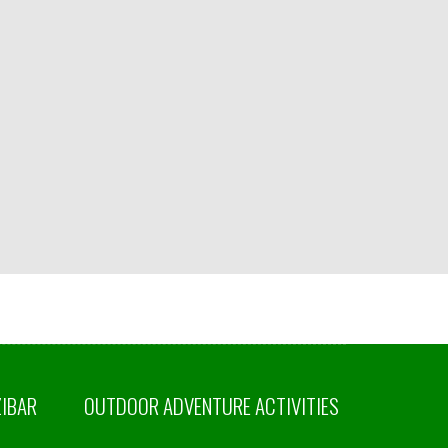
ZIBAR
OUTDOOR ADVENTURE ACTIVITIES