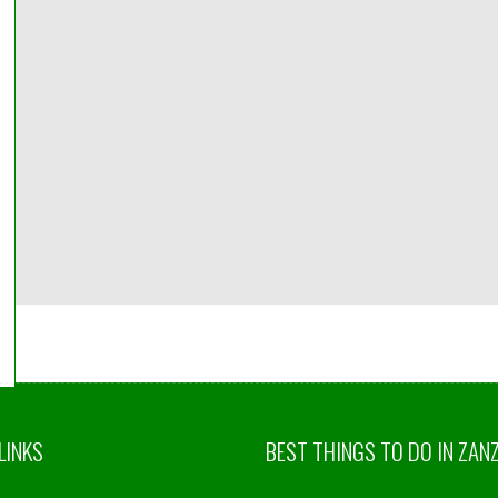
идуальный
ансфер ,
изовать можете
 Оплату берет
. Заботиться о
нте. Делает
и. Рекомендую.
 From Ufa, Russia
LINKS
BEST THINGS TO DO IN ZAN