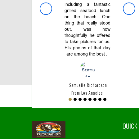
including a fantastic
индив
grilled seafood lunch
тр
on the beach. One
орган
thing that really stood
все.
out, was how
после
thoughtfully he offered
клие
to take pictures for us.
скидк
His photos of that day
are among the best ..
Artur
Samuelle Richardson
From Los Angeles
QUICK 