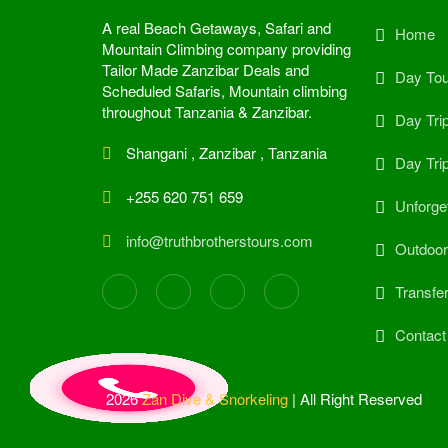
A real Beach Getaways, Safari and
Home
Mountain Climbing company providing
Tailor Made Zanzibar Deals and
Day Tou
Scheduled Safaris, Mountain climbing
throughout Tanzania & Zanzibar.
Day Tri
Shangani , Zanzibar , Tanzania
Day Tri
+255 620 751 659
Unforget
info@truthbrotherstours.com
Outdoor 
Transfe
Contact
2026
Zan Dive & Snorkeling
| All Right Reserved