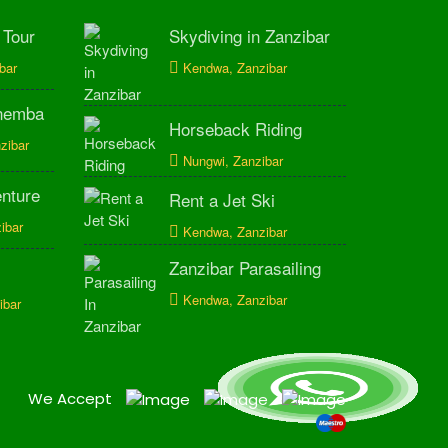
 Tour
Skydiving in Zanzibar
bar
Kendwa, Zanzibar
Mnemba
Horseback Riding
zibar
Nungwi, Zanzibar
enture
Rent a Jet Ski
ibar
Kendwa, Zanzibar
Zanzibar Parasailing
Kendwa, Zanzibar
ibar
We Accept