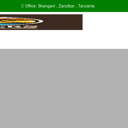
Office:
Shangani , Zanzibar , Tanzania