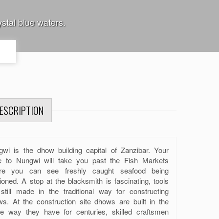
stal blue waters.
ESCRIPTION
wi is the dhow building capital of Zanzibar. Your
ve to Nungwi will take you past the Fish Markets
re you can see freshly caught seafood being
ioned. A stop at the blacksmith is fascinating, tools
still made in the traditional way for constructing
s. At the construction site dhows are built in the
e way they have for centuries, skilled craftsmen