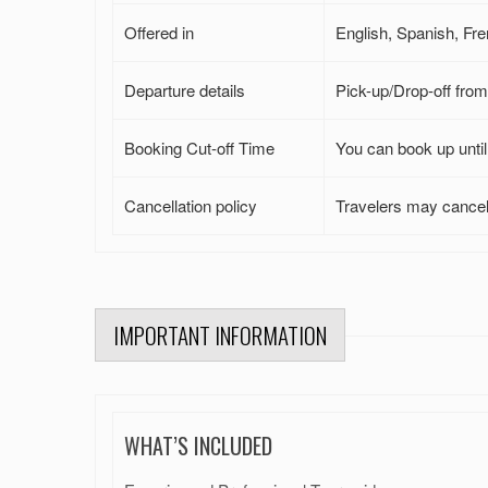
Offered in
English, Spanish, Fre
Departure details
Pick-up/Drop-off from 
Booking Cut-off Time
You can book up until 
Cancellation policy
Travelers may cancel 
IMPORTANT INFORMATION
WHAT’S INCLUDED