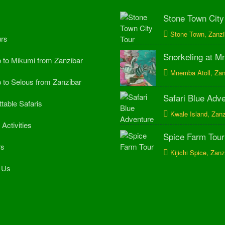
Stone Town City
Stone Town, Zanzi
rs
Snorkeling at 
p to Mikumi from Zanzibar
Mnemba Atoll, Zan
p to Selous from Zanzibar
Safari Blue Adv
table Safaris
Kwale Island, Zanz
Activities
Spice Farm Tour
rs
Kijichi Spice, Zanz
 Us