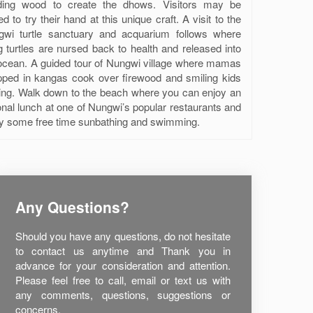
ding wood to create the dhows. Visitors may be
ted to try their hand at this unique craft. A visit to the
gwi turtle sanctuary and acquarium follows where
ng turtles are nursed back to health and released into
ocean. A guided tour of Nungwi village where mamas
ped in kangas cook over firewood and smiling kids
ing. Walk down to the beach where you can enjoy an
onal lunch at one of Nungwi’s popular restaurants and
y some free time sunbathing and swimming.
Any Questions?
Should you have any questions, do not hesitate
to contact us anytime and Thank you in
advance for your consideration and attention.
Please feel free to call, email or text us with
any comments, questions, suggestions or
concerns.