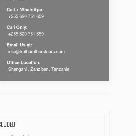
Call + WhatsApp:
+255 620 751 659
Call Only:
+255 620 751 659
Email Us at:
info@truthbrotherstours.com
Office Location:
Shangani , Zanzibar , Tanzania
CLUDED