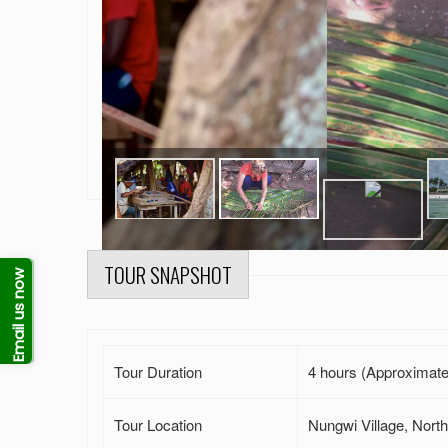
TOUR SNAPSHOT
Email us now
Tour Duration
4 hours (Approximate
Tour Location
Nungwi Village, North