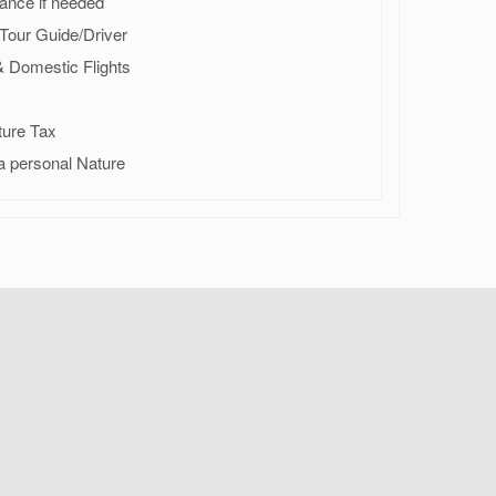
ance if needed
r Tour Guide/Driver
 & Domestic Flights
ture Tax
a personal Nature