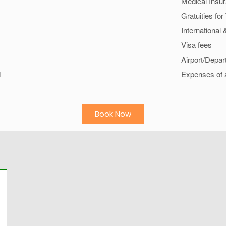
Medical Insur
Gratuities fo
International
Visa fees
Airport/Depar
d
Expenses of 
Book Now
м привет.
мендую гида
има. Сам с ним
 2 раза , брал